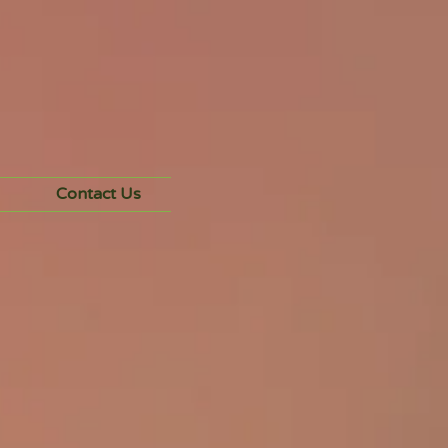
Contact Us