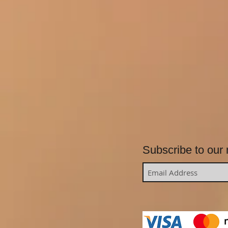
Subscribe to our 