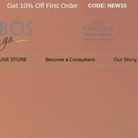
Get 10% Off First Order
CODE: NEW10
INE STORE
Become a Consultant
Our Story