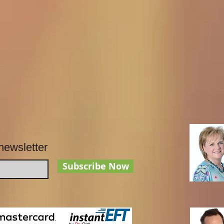
newsletter
Subscribe Now