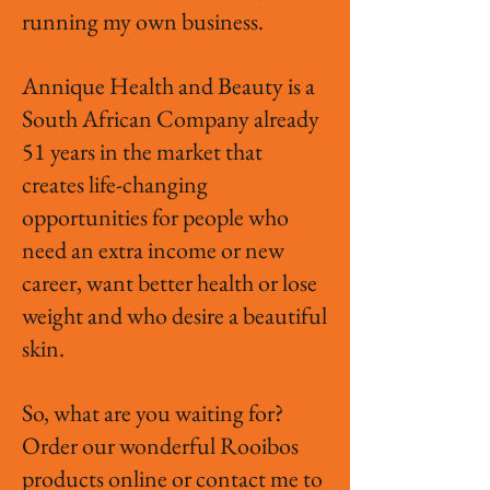
running my own business.
Annique Health and Beauty is a
South African Company already
51 years in the market that
creates life-changing
opportunities for people who
need an extra income or new
career, want better health or lose
weight and who desire a beautiful
skin.
So, what are you waiting for?
Order our wonderful Rooibos
products online or contact me to