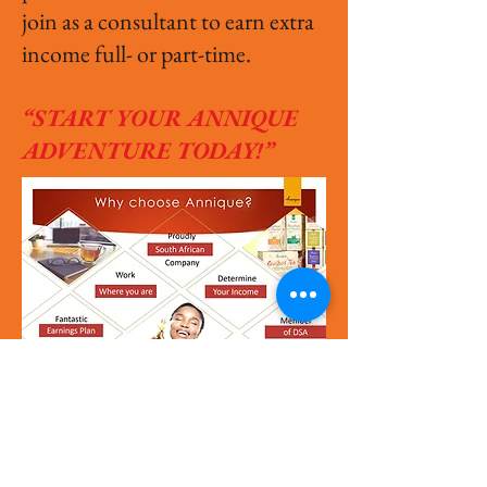
join as a consultant to earn extra
income full- or part-time.
“START YOUR ANNIQUE
ADVENTURE TODAY!”