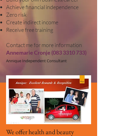
Achieve financial independence
Zero risk
Create indirect income
Receive free training
Contact me
for more information
Annemarie Cronje
(083 3310 733)
Annique Independent Consultant
We offer health and beauty