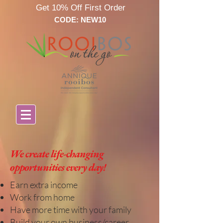
Get 10% Off First Order
CODE: NEW10
We create
life-changing
opportunities every day!
Earn extra income
Work from home
Have more time with your family
Build your own business/career