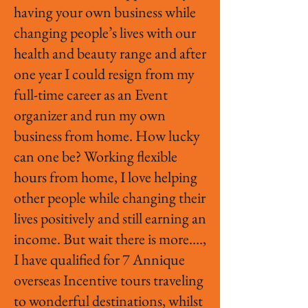
having your own business while
changing people’s lives with our
health and beauty range and after
one year I could resign from my
full-time career as an Event
organizer and run my own
business from home. How lucky
can one be? Working flexible
hours from home, I love helping
other people while changing their
lives positively and still earning an
income. But wait there is more….,
I have qualified for 7 Annique
overseas Incentive tours traveling
to wonderful destinations, whilst