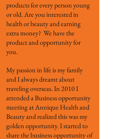
products for every person young
or old. Are you interested in
health or beauty and earning
extra money? We have the
product and opportunity for
you.
My passion in life is my family
and I always dreamt about
traveling overseas. In 2010 I
attended a Business opportunity
meeting at Annique Health and
Beauty and realized this was my
golden opportunity. I started to
share the business opportunity of