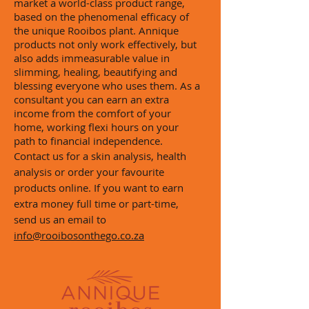
market a world-class product range,
based on the phenomenal efficacy of
the unique Rooibos plant. Annique
products not only work
effectively,
but
also adds immeasurable value in
slimming, healing, beautifying and
blessing everyone who uses them. As a
consultant you can earn an extra
income from the comfort of your
home, working
flexi
hours on your
path to financial independence.
Contact us for a skin analysis, health
analysis or order your
favourite
products online. If you want to earn
extra money full time or part-time,
send us an email to
info@rooibosonthego.co.za