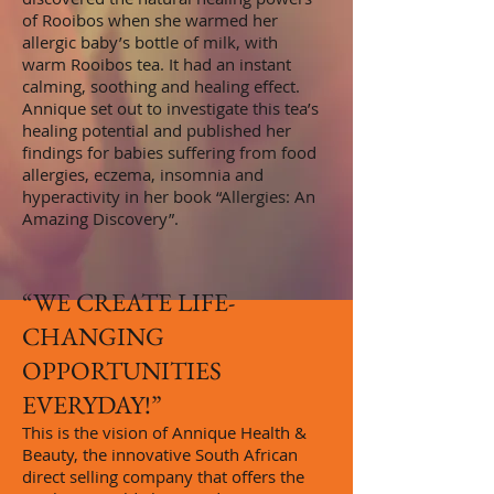
of Rooibos when she warmed her
allergic baby’s bottle of milk, with
warm Rooibos tea. It had an instant
calming, soothing and healing effect.
Annique set out to investigate this tea’s
healing potential and published her
findings for babies suffering from food
allergies, eczema, insomnia and
hyperactivity in her book “Allergies: An
Amazing Discovery”.
“WE CREATE LIFE-
CHANGING
OPPORTUNITIES
EVERYDAY
!”
This is the vision of Annique Health &
Beauty, the innovative South African
direct selling company that offers the