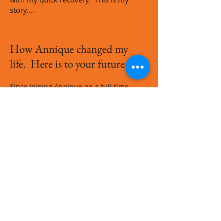
story....
How Annique changed my
life. Here is to your future...!
Since joining Annique on a full-time
basis, my life literally changed. I am so
blessed to be part of a wonderful
company that has an open hand when
it comes to rewarding their
consultants. Below are some pictures
of the rewards I received on my journey
with Annique Health and Beauty. It can
become your story too. Contact me at
083 3310 733
to start your new future!