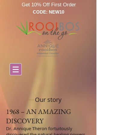
Get 10% Off First Order
CODE: NEW10
Our story
1968 – AN AMAZING
DISCOVERY
Dr. Annique Theron fortuitously
discovered the natural healing powers