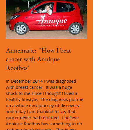
Annemarie: "How I beat
cancer with Annique
Rooibos"
n December 2014 I was diagnosed
I
with breast cancer. It was a huge
shock to me since I thought I lived a
healthy lifestyle. The diagnosis put me
on a whole new journey of discovery
and today I am thankful to say that
cancer never had returned. I believe
Annique Rooibos has something to do
with my quick recovery. This is my