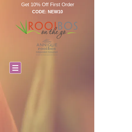
Get 10% Off First Order
CODE: NEW10
Store
/
Annique Vitamins & Minerals