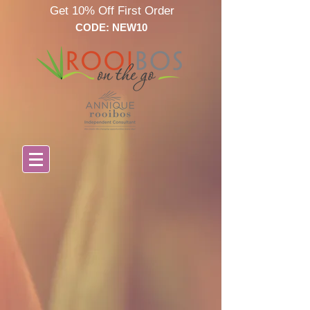
Get 10% Off First Order
CODE: NEW10
Store
/
Annique Skin Care