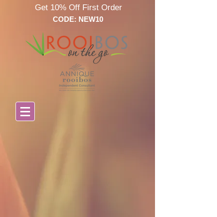
Get 10% Off First Order
CODE: NEW10
Store
/
All Annique products