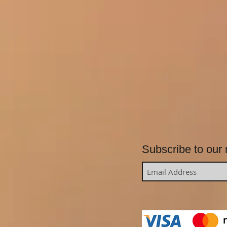
Subscribe to our 