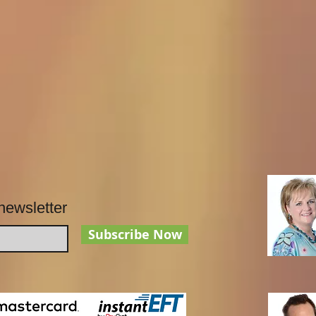
newsletter
Subscribe Now