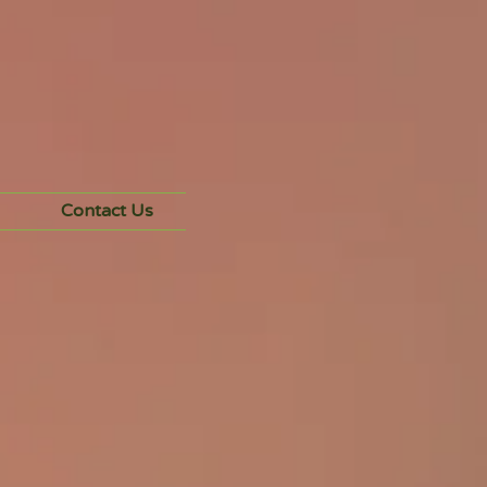
Contact Us