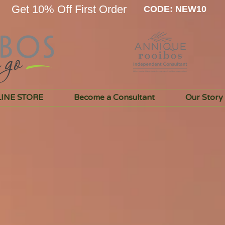
Get 10% Off First Order
CODE: NEW10
INE STORE
Become a Consultant
Our Story