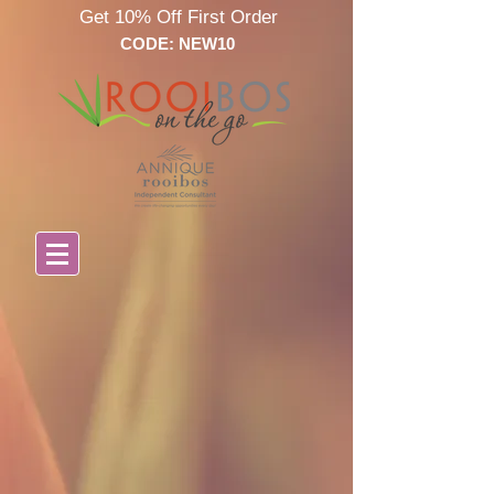
Get 10% Off First Order
CODE: NEW10
Store
/
Annique Baby Care